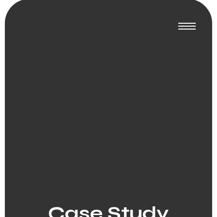
Case Study