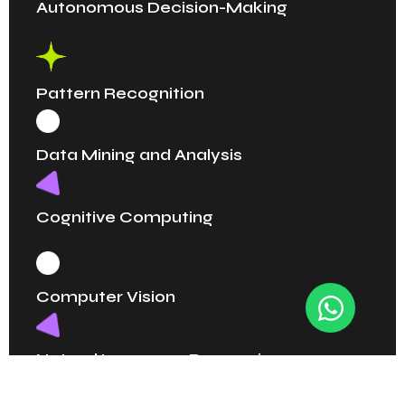
Autonomous Decision-Making
Pattern Recognition
Data Mining and Analysis
Cognitive Computing
Computer Vision
Natural Language Processing