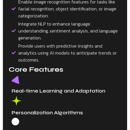
Enable image recognition features for tasks like
facial recognition, object identification, or image
categorization.
Integrate NLP to enhance language
understanding, sentiment analysis, and language
generation.
Provide users with predictive insights and
analytics using AI models to anticipate trends or
outcomes.
Core Features
Real-time Learning and Adaptation
Personalization Algorithms