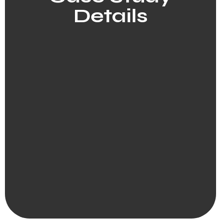
Details​