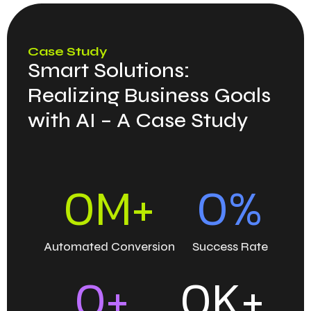
Case Study
Smart Solutions:
Realizing Business Goals
with AI – A Case Study
0
M+
0
%
Automated Conversion
Success Rate
0
+
0
K+